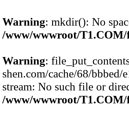
Warning
: mkdir(): No spac
/www/wwwroot/T1.COM/f
Warning
: file_put_content
shen.com/cache/68/bbbed/e1
stream: No such file or dire
/www/wwwroot/T1.COM/f